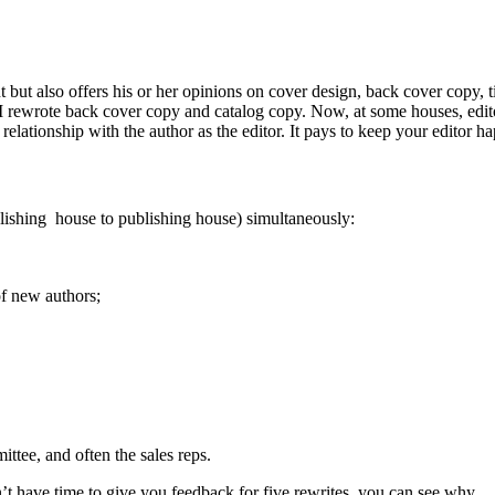
ut also offers his or her opinions on cover design, back cover copy, tit
I rewrote back cover copy and catalog copy. Now, at some houses, editor
relationship with the author as the editor. It pays to keep your editor h
ublishing house to publishing house) simultaneously:
of new authors;
ittee, and often the sales reps.
’t have time to give you feedback for five rewrites, you can see why.