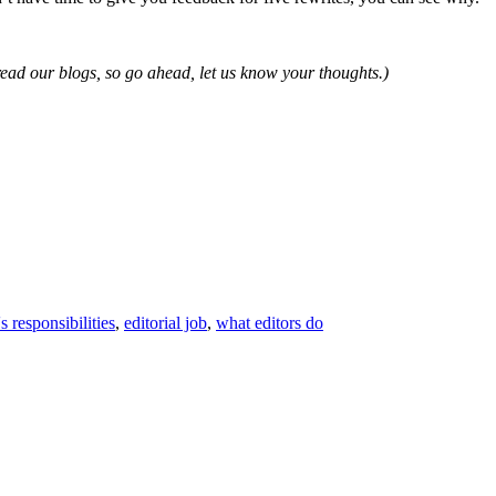
read our blogs, so go ahead, let us know your thoughts.)
's responsibilities
,
editorial job
,
what editors do