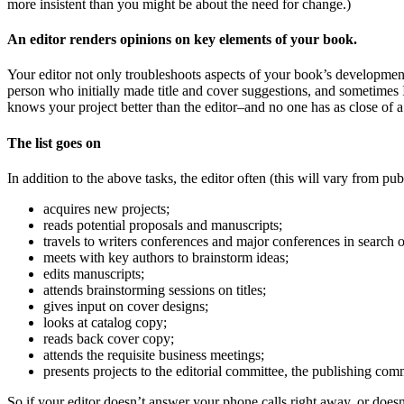
more insistent than you might be about the need for change.)
An editor renders opinions on key elements of your book.
Your editor not only troubleshoots aspects of your book’s development b
person who initially made title and cover suggestions, and sometimes 
knows your project better than the editor–and no one has as close of a 
The list goes on
In addition to the above tasks, the editor often (this will vary from p
acquires new projects;
reads potential proposals and manuscripts;
travels to writers conferences and major conferences in search 
meets with key authors to brainstorm ideas;
edits manuscripts;
attends brainstorming sessions on titles;
gives input on cover designs;
looks at catalog copy;
reads back cover copy;
attends the requisite business meetings;
presents projects to the editorial committee, the publishing comm
So if your editor doesn’t answer your phone calls right away, or doesn