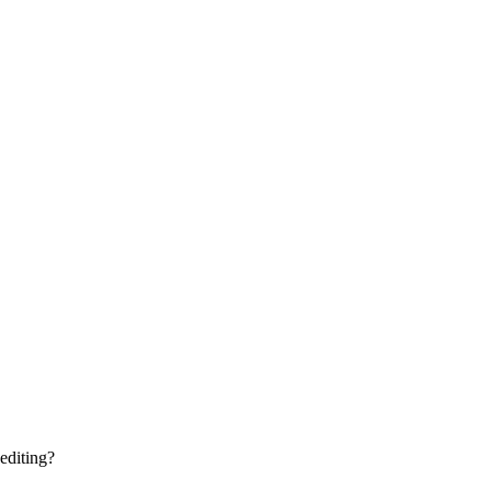
editing?