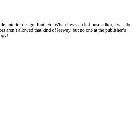
le, interior design, font, etc. When I was an in-house editor, I was the
s aren’t allowed that kind of leeway, but no one at the publisher’s
appy!