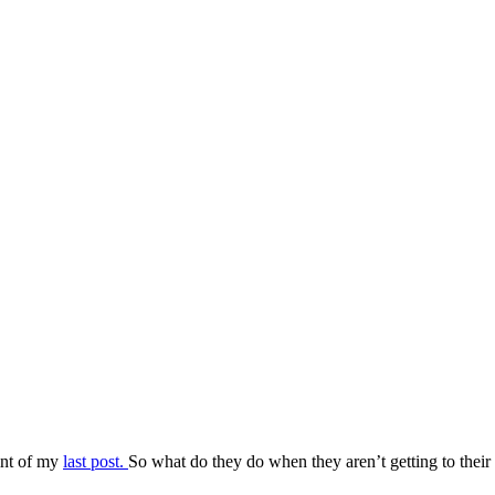
oint of my
last post.
So what do they do when they aren’t getting to their 