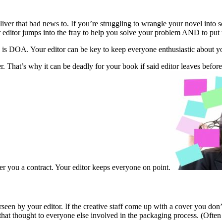
deliver that bad news to. If you’re struggling to wrangle your novel in
ur editor jumps into the fray to help you solve your problem AND to put t
k is DOA. Your editor can be key to keep everyone enthusiastic about y
. That’s why it can be deadly for your book if said editor leaves before y
er you a contract. Your editor keeps everyone on point.
rseen by your editor. If the creative staff come up with a cover you don’
ys that thought to everyone else involved in the packaging process. (Ofte