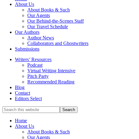
full-
About Us
service
About Books & Such
literary
Our Agents
agency
Our Behind-the-Scenes Staff
that
Our Travel Schedule
focuses
Our Authors
on
Author News
books
Collaborators and Ghostwriters
for
Submissions
the
Writers’ Resources
Christian
Podcast
market.
Virtual Writing Intensive
Pitch Party
Recommended Reading
Blog
Contact
Editors Select
Search
for
Topics
Home
About Us
About Books & Such
Our Agents