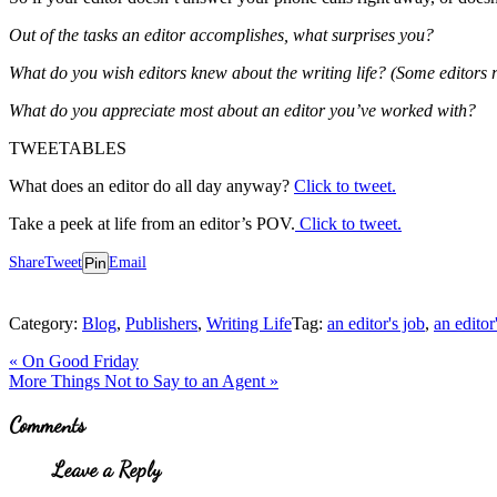
Out of the tasks an editor accomplishes, what surprises you?
What do you wish editors knew about the writing life? (Some editors 
What do you appreciate most about an editor you’ve worked with?
TWEETABLES
What does an editor do all day anyway?
Click to tweet.
Take a peek at life from an editor’s POV.
Click to tweet.
Share
Tweet
Pin
Email
Category:
Blog
,
Publishers
,
Writing Life
Tag:
an editor's job
,
an editor
Previous
«
On Good Friday
Post:
Next
More Things Not to Say to an Agent
»
Post:
Reader
Comments
Interactions
Leave a Reply