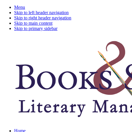
Menu
Skip to left header navigation
Skip to right header navigation
Skip to main content
Skip to primary sidebar
A
Home