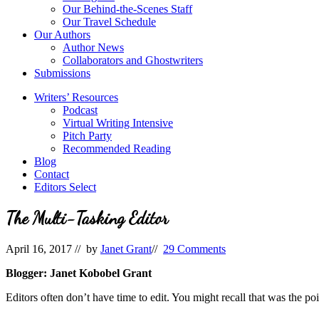
Our Behind-the-Scenes Staff
Our Travel Schedule
Our Authors
Author News
Collaborators and Ghostwriters
Submissions
Writers’ Resources
Podcast
Virtual Writing Intensive
Pitch Party
Recommended Reading
Blog
Contact
Editors Select
The Multi-Tasking Editor
April 16, 2017
// by
Janet Grant
//
29 Comments
Blogger: Janet Kobobel Grant
Editors often don’t have time to edit. You might recall that was the p