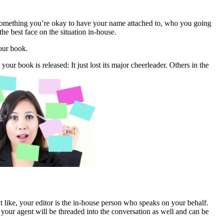
to something you’re okay to have your name attached to, who you going
he best face on the situation in-house.
our book.
our book is released: It just lost its major cheerleader. Others in the
t like, your editor is the in-house person who speaks on your behalf.
n your agent will be threaded into the conversation as well and can be