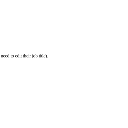
eed to edit their job title).