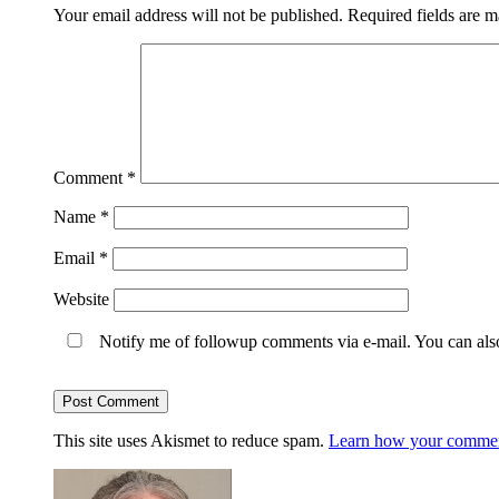
Your email address will not be published.
Required fields are 
Comment
*
Name
*
Email
*
Website
Notify me of followup comments via e-mail. You can al
This site uses Akismet to reduce spam.
Learn how your comment