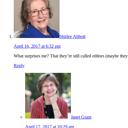
Shirlee Abbott
April 16, 2017 at 6:32 pm
What surprises me? That they’re still called editors (maybe they n
Reply
Janet Grant
April 17, 2017 at 10:29 am