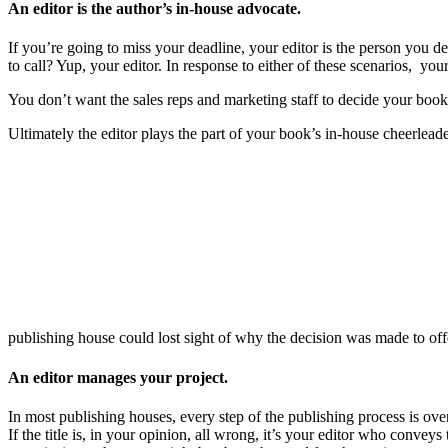
An editor is the author’s in-house advocate.
If you’re going to miss your deadline, your editor is the person you 
to call? Yup, your editor. In response to either of these scenarios, yo
You don’t want the sales reps and marketing staff to decide your boo
Ultimately the editor plays the part of your book’s in-house cheerleader
publishing house could lost sight of why the decision was made to off
An editor manages your project.
In most publishing houses, every step of the publishing process is ove
If the title is, in your opinion, all wrong, it’s your editor who conve