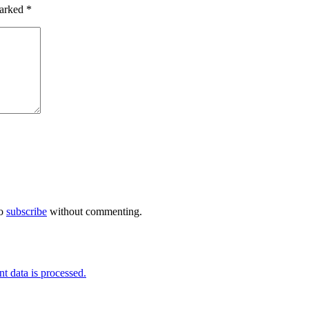
marked
*
so
subscribe
without commenting.
 data is processed.