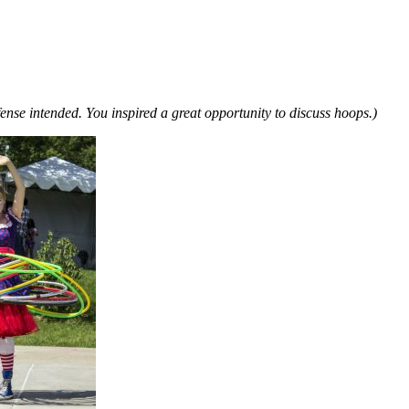
ense intended. You inspired a great opportunity to discuss hoops.)