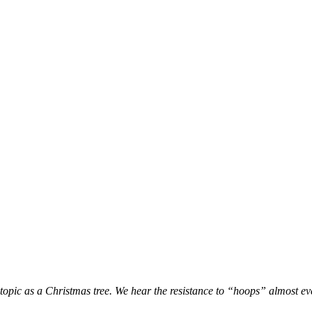
a topic as a Christmas tree. We hear the resistance to “hoops” almost ev