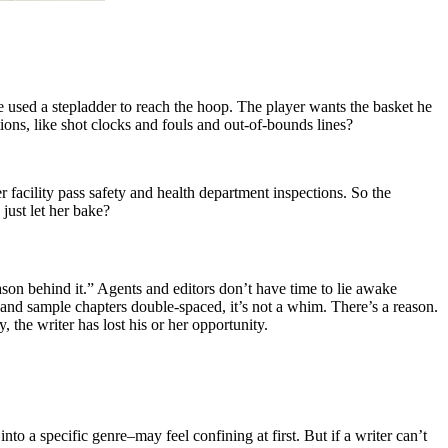
 used a stepladder to reach the hoop. The player wants the basket he
ions, like shot clocks and fouls and out-of-bounds lines?
 facility pass safety and health department inspections. So the
just let her bake?
son behind it.” Agents and editors don’t have time to lie awake
and sample chapters double-spaced, it’s not a whim. There’s a reason.
, the writer has lost his or her opportunity.
to a specific genre–may feel confining at first. But if a writer can’t