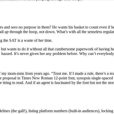
s and sees no purpose in them? He wants his basket to count even if he
all
up
through the hoop, not down. What’s with all the senseless regulat
ng the SAT is a waste of her time.
 but wants to do it without all that cumbersome paperwork of having her
s a hazard. It’s never given her any problem before. Why can’t everybody 
my mom-isms from years ago. “Trust me. If I made a rule, there’s a rea
the proposal in Times New Roman 12-point font, synopsis single-spaced 
iring to read. And if an agent is fascinated by the font but not the story
nes (the gall!), listing platform numbers (built-in audiences), locking in