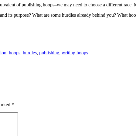
quivalent of publishing hoops–we may need to choose a different race. Ma
and its purpose? What are some hurdles already behind you? What hoop
.
tion
,
hoops
,
hurdles
,
publishing
,
writing hoops
marked
*