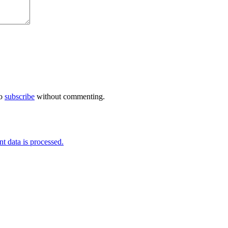
so
subscribe
without commenting.
 data is processed.