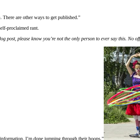
. There are other ways to get published.”
self-proclaimed rant.
g post, please know you’re not the only person to ever say this. No off
 information. I’m done jumping through their hoops.”