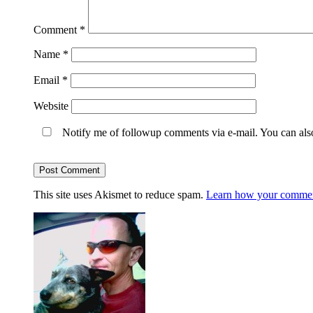
Comment
*
Name
*
Email
*
Website
Notify me of followup comments via e-mail. You can al
This site uses Akismet to reduce spam.
Learn how your comment