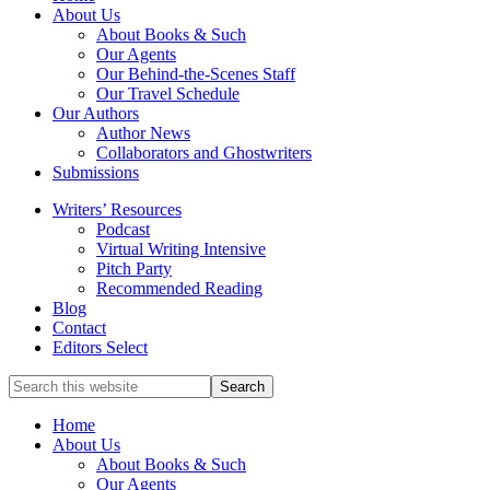
full-
About Us
service
About Books & Such
literary
Our Agents
agency
Our Behind-the-Scenes Staff
that
Our Travel Schedule
focuses
Our Authors
on
Author News
books
Collaborators and Ghostwriters
for
Submissions
the
Writers’ Resources
Christian
Podcast
market.
Virtual Writing Intensive
Pitch Party
Recommended Reading
Blog
Contact
Editors Select
Search
for
Topics
Home
About Us
About Books & Such
Our Agents