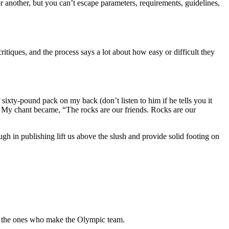
r another, but you can’t escape parameters, requirements, guidelines,
ritiques, and the process says a lot about how easy or difficult they
xty-pound pack on my back (don’t listen to him if he tells you it
ft. My chant became, “The rocks are our friends. Rocks are our
h in publishing lift us above the slush and provide solid footing on
’re the ones who make the Olympic team.