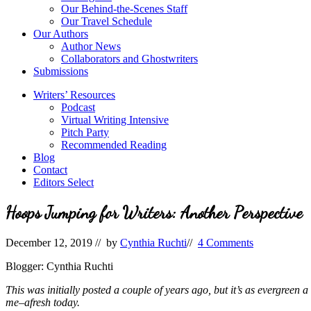
Our Behind-the-Scenes Staff
Our Travel Schedule
Our Authors
Author News
Collaborators and Ghostwriters
Submissions
Writers’ Resources
Podcast
Virtual Writing Intensive
Pitch Party
Recommended Reading
Blog
Contact
Editors Select
Hoops Jumping for Writers: Another Perspective
December 12, 2019
// by
Cynthia Ruchti
//
4 Comments
Blogger: Cynthia Ruchti
This was initially posted a couple of years ago, but it’s as evergreen 
me–afresh today.