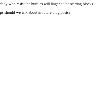
ny who resist the hurdles will linger at the starting blocks.
s should we talk about in future blog posts?