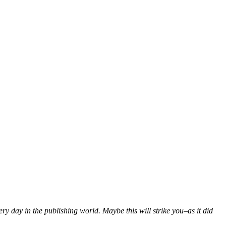
ery day in the publishing world. Maybe this will strike you–as it did