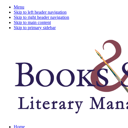
Menu
Skip to left header navigation
Skip to right header navigation
Skip to main content
Skip to primary sidebar
A
Home