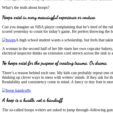
What’s the truth about hoops?
Hoops exist in every meaningful experience or venture.
Can you imagine an NBA player complaining that he’s tired of the rule
scored yesterday to count for today’s game. He prefers throwing the b
A high school student wants a scholarship, but feels that taki
A woman in the second half of her life starts her own cupcake bakery,
electrical inspector thinks an extension cord strewn across the sink i
No hoops exist for the purpose of creating trauma. Or drama.
There’s a reason behind each one. My kids can probably repeat one of 
thinking up clever ways to mess with writers’ minds. If they ask for 
Readability and consistency come to mind. A fancy or tiny font is more t
A hoop is a hurdle, not a handcuff.
The so-called hoops writers are asked to jump through–following guideli