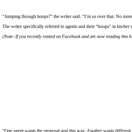
“Jumping through hoops?” the writer said. “I’m so over that. No more
The writer specifically referred to agents and their “hoops” in his/her 
(Note: If you recently ranted on Facebook and are now reading this blo
“One agent wants the proposal sent this way. Another wants different