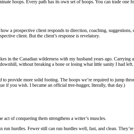
minate hoops. Every path has its own set of hoops. You can trade one fo
, how a prospective client responds to direction, coaching, suggestions, c
pective client. But the client’s response is revelatory.
kes in the Canadian wilderness with my husband years ago. Carrying a si
, downhill, without breaking a bone or losing what little sanity I had le
d
to provide more solid footing. The hoops we’re required to jump throug
e if you wish. I became an official tree-hugger, literally, that day.)
he act of conquering them strengthens a writer’s muscles.
an run hurdles. Fewer still can run hurdles well, fast, and clean. They