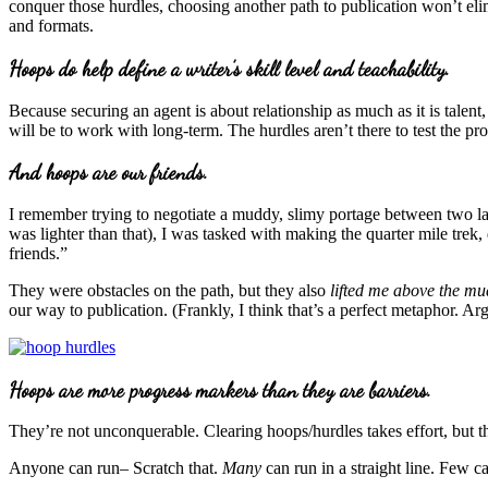
conquer those hurdles, choosing another path to publication won’t eli
and formats.
Hoops do help define a writer’s skill level and teachability.
Because securing an agent is about relationship as much as it is talent
will be to work with long-term. The hurdles aren’t there to test the pros
And hoops are our friends.
I remember trying to negotiate a muddy, slimy portage between two la
was lighter than that), I was tasked with making the quarter mile trek
friends.”
They were obstacles on the path, but they also
lifted me above the mu
our way to publication. (Frankly, I think that’s a perfect metaphor. Argu
Hoops are more progress markers than they are barriers.
They’re not unconquerable. Clearing hoops/hurdles takes effort, but t
Anyone can run– Scratch that.
Many
can run in a straight line. Few c