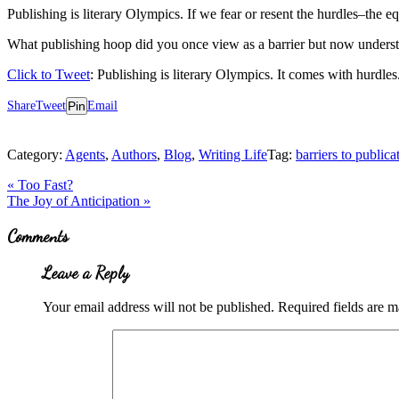
Publishing is literary Olympics. If we fear or resent the hurdles–the e
What publishing hoop did you once view as a barrier but now underst
Click to Tweet
: Publishing is literary Olympics. It comes with hurdles
Share
Tweet
Pin
Email
Category:
Agents
,
Authors
,
Blog
,
Writing Life
Tag:
barriers to publica
Previous
«
Too Fast?
Post:
Next
The Joy of Anticipation
»
Post:
Reader
Comments
Interactions
Leave a Reply
Your email address will not be published.
Required fields are 