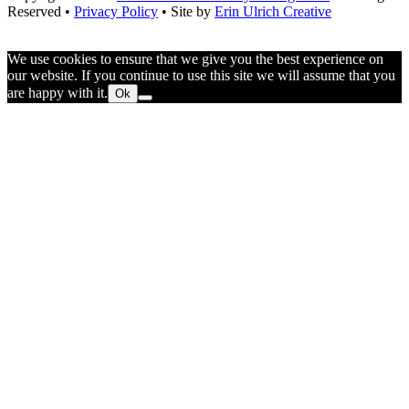
Reserved •
Privacy Policy
• Site by
Erin Ulrich Creative
We use cookies to ensure that we give you the best experience on
our website. If you continue to use this site we will assume that you
are happy with it.
Ok