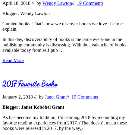
April 18, 2018
// by
Wendy Lawton
//
19 Comments
Squirm
Blogger: Wendy Lawton
Curated books. That’s how we discover books we love. Let me
explain.
In this day, discoverability of books is the issue everyone in the
publishing community is discussing. With the avalanche of books
available today from self-pub …
Those
Read More
Curated
Books
2017 Favorite Books
January 2, 2018
// by
Janet Grant
//
19 Comments
Blogger: Janet Kobobel Grant
As has become my tradition, I’m starting 2018 by recounting my
favorite reading experiences from 2017. (That doesn’t mean these
books were released in 2017, by the way.)