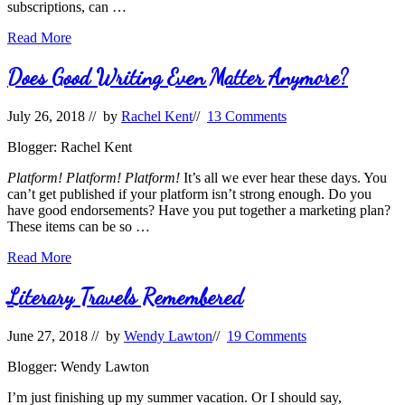
subscriptions, can …
Publishing
Read More
Forecast–
Part
Does Good Writing Even Matter Anymore?
3
July 26, 2018
// by
Rachel Kent
//
13 Comments
Blogger: Rachel Kent
Platform! Platform! Platform!
It’s all we ever hear these days. You
can’t get published if your platform isn’t strong enough. Do you
have good endorsements? Have you put together a marketing plan?
These items can be so …
Does
Read More
Good
Writing
Literary Travels Remembered
Even
Matter
June 27, 2018
// by
Wendy Lawton
//
19 Comments
Anymore?
Blogger: Wendy Lawton
I’m just finishing up my summer vacation. Or I should say,