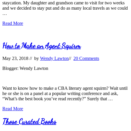
staycation. My daughter and grandson came to visit for two weeks
and we decided to stay put and do as many local travels as we could
…
Literary
Read More
Travels
Remembered
How to Make an Agent Squirm
May 23, 2018
// by
Wendy Lawton
//
20 Comments
Blogger: Wendy Lawton
Want to know how to make a CBA literary agent squirm? Wait until
he or she is on a panel at a popular writing conference and ask,
“What’s the best book you’ve read recently?” Surely that …
How
Read More
to
Make
Those Curated Books
an
Agent