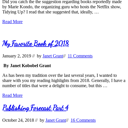
Did you catch the the suggestion regarding books reportedly made
by Marie Kondo, the organizing guru who hosts the Netflix show,
Tidying Up? I read that she suggested that, ideally, …
The
Read More
Demise
of
Book
Collecting?
My Favorite Book of 2018
January 2, 2019
// by
Janet Grant
//
11 Comments
By Janet Kobobel Grant
As has been my tradition over the last several years, I wanted to
share with you my reading highlights from 2018. Generally, I have a
number of titles that were a delight to consume, but this …
My
Read More
Favorite
Book
Publishing Forecast Part 4
of
2018
October 24, 2018
// by
Janet Grant
//
16 Comments