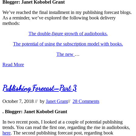
Blogger: Janet Kobobel Grant
We’ve reached the final installment in my publishing forecast blogs.
As a reminder, we’ve explored the following book delivery
methods:
The double-figure growth of audiobooks.
The potential of using the subscription model with books.
The new
…
Publishing
Read More
Forecast
Part
4
Publishing Forecast–Part 3
October 7, 2018
// by
Janet Grant
//
28 Comments
. Blogger: Janet Kobobel Grant
In two recent posts, I looked at a couple of potential publishing
trends. You can read the first one, regarding the rise in audiobooks,
here
. The second publishing forecast post, regarding book