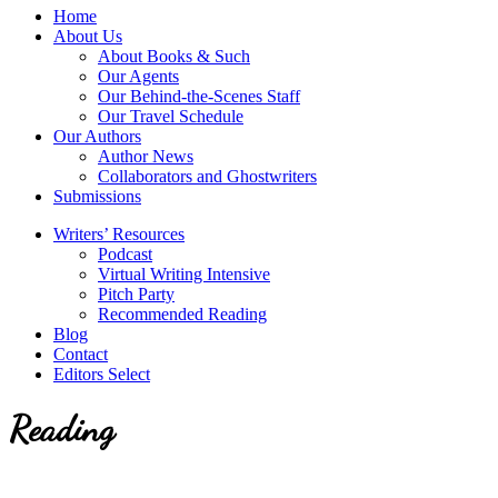
service
Topics
Home
literary
About Us
agency
About Books & Such
that
Our Agents
focuses
Our Behind-the-Scenes Staff
on
Our Travel Schedule
books
Our Authors
for
Author News
the
Collaborators and Ghostwriters
Christian
Submissions
market.
Writers’ Resources
Podcast
Virtual Writing Intensive
Pitch Party
Recommended Reading
Blog
Contact
Editors Select
Reading