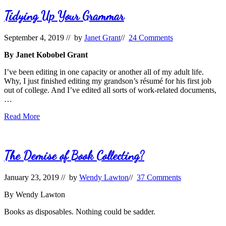
Tidying Up Your Grammar
September 4, 2019
// by
Janet Grant
//
24 Comments
By Janet Kobobel Grant
I’ve been editing in one capacity or another all of my adult life.
Why, I just finished editing my grandson’s résumé for his first job
out of college. And I’ve edited all sorts of work-related documents,
…
Tidying
Read More
Up
Your
Grammar
The Demise of Book Collecting?
January 23, 2019
// by
Wendy Lawton
//
37 Comments
By Wendy Lawton
Books as disposables. Nothing could be sadder.